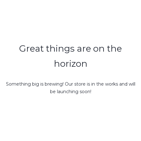
Great things are on the
horizon
Something big is brewing! Our store is in the works and will
be launching soon!